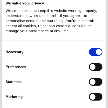
We value your privacy
promotion prioritisation, and custom processes for
real-time issue reporting during field visits.
We use cookies to keep this website working properly, 
understand how it’s used, and – if you agree – to 
Automated reports and processes enabling full
personalise content and marketing. You’re in control: 
traceability and commercial performance tracking.
accept all cookies, reject non‑essential cookies, or 
manage your preferences at any time.
B2B process integration in Marketing Cloud to
centralise and automate communications with
accounts and retail points.
Consent
Necessary
Enhanced B2C data model and CRM–Marketing
Selection
Cloud sync to enable advanced segmentation and
customer journeys.
Preferences
Hands-on training and continuous support to foster
team autonomy and efficiency in Salesforce platforms.
Statistics
Improved workflows in Service Cloud for faster
issue resolution.
Marketing
Real-time reporting and automated dashboards to
monitor KPIs and respond quickly to changing