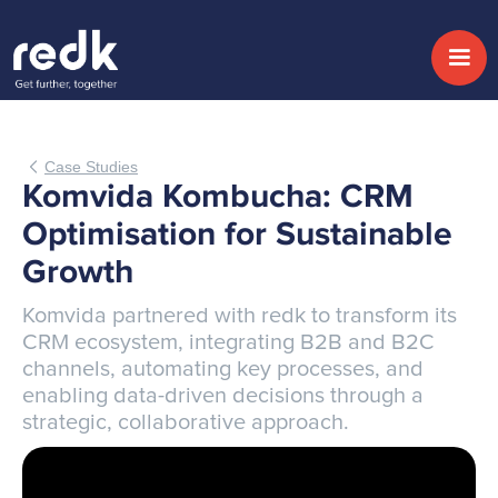
Case Studies
Komvida Kombucha: CRM
Optimisation for Sustainable
Growth
Komvida partnered with redk to transform its
CRM ecosystem, integrating B2B and B2C
channels, automating key processes, and
enabling data-driven decisions through a
strategic, collaborative approach.