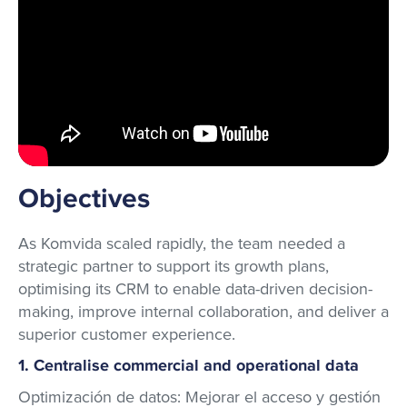
Objectives
As Komvida scaled rapidly, the team needed a
strategic partner to support its growth plans,
optimising its CRM to enable data-driven decision-
making, improve internal collaboration, and deliver a
superior customer experience.
1. Centralise commercial and operational data
Optimización de datos: Mejorar el acceso y gestión