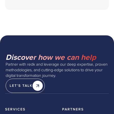
Discover how we can help
Partner with redk and leverage our deep expertise, proven
methodologies, and cutting-edge solutions to drive your
digital transformation journey.
LET'S TALK
SERVICES
PARTNERS