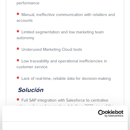
performance
Manual, ineffective communication with retailers and
accounts
Limited segmentation and low marketing team
autonomy
Underused Marketing Cloud tools
Low traceability and operational inefficiencies in
customer service
Lack of real-time, reliable data for decision-making
Solución
Full SAP integration with Salesforce to centralise
sales, order, and promotion data for a 360° view of the
customer and business.
Retail Execution-focused CRM redesign, including
Sell-In/Sell-Out data structuring, automated visit and