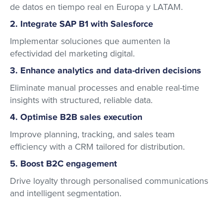
de datos en tiempo real en Europa y LATAM.
2. Integrate SAP B1 with Salesforce
Implementar soluciones que aumenten la
efectividad del marketing digital.
3. Enhance analytics and data-driven decisions
Eliminate manual processes and enable real-time
insights with structured, reliable data.
4. Optimise B2B sales execution
Improve planning, tracking, and sales team
efficiency with a CRM tailored for distribution.
5. Boost B2C engagement
Drive loyalty through personalised communications
and intelligent segmentation.