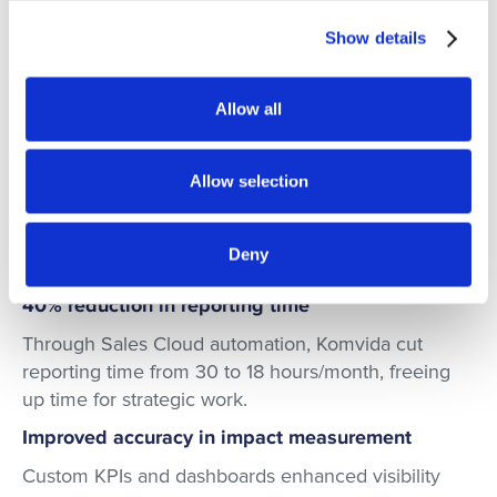
conditions.
Show details
Allow all
Key Results
Allow selection
Komvida achieved a tangible transformation with
redk, reducing time spent on analysis, improving
impact measurement, accelerating decision-making,
Deny
and aligning teams for sustainable growth.
40% reduction in reporting time
Through Sales Cloud automation, Komvida cut
reporting time from 30 to 18 hours/month, freeing
up time for strategic work.
Improved accuracy in impact measurement
Custom KPIs and dashboards enhanced visibility