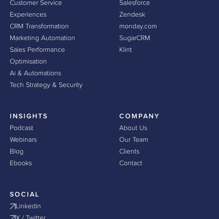
Customer Service
Salesforce
Experiences
Zendesk
CRM Transformation
monday.com
Marketing Automation
SugarCRM
Sales Performance
Klint
Optimisation
Ai & Automations
Tech Strategy & Security
INSIGHTS
COMPANY
Podcast
About Us
Webinars
Our Team
Blog
Clients
Ebooks
Contact
SOCIAL
Linkedin
X / Twitter