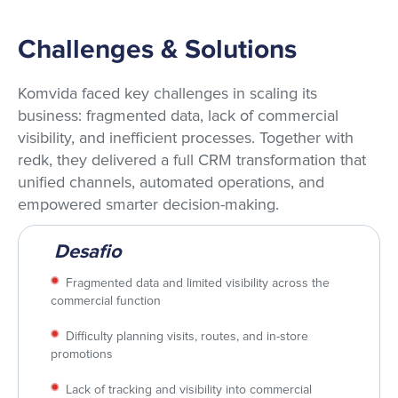
Challenges & Solutions
Komvida faced key challenges in scaling its
business: fragmented data, lack of commercial
visibility, and inefficient processes. Together with
redk, they delivered a full CRM transformation that
unified channels, automated operations, and
empowered smarter decision-making.
Desafio
Fragmented data and limited visibility across the
commercial function
Difficulty planning visits, routes, and in-store
promotions
Lack of tracking and visibility into commercial