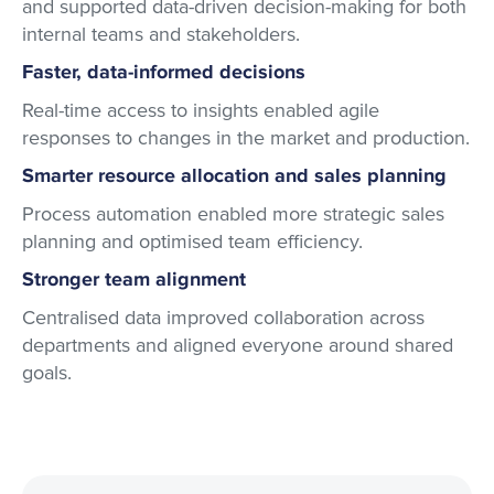
and supported data-driven decision-making for both
internal teams and stakeholders.
Faster, data-informed decisions
Real-time access to insights enabled agile
responses to changes in the market and production.
Smarter resource allocation and sales planning
Process automation enabled more strategic sales
planning and optimised team efficiency.
Stronger team alignment
Centralised data improved collaboration across
departments and aligned everyone around shared
goals.