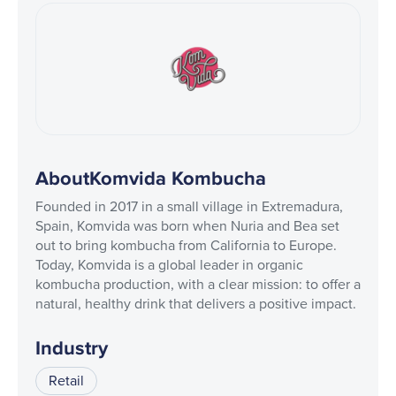
About
Komvida Kombucha
Founded in 2017 in a small village in Extremadura,
Spain, Komvida was born when Nuria and Bea set
out to bring kombucha from California to Europe.
Today, Komvida is a global leader in organic
kombucha production, with a clear mission: to offer a
natural, healthy drink that delivers a positive impact.
Industry
Retail