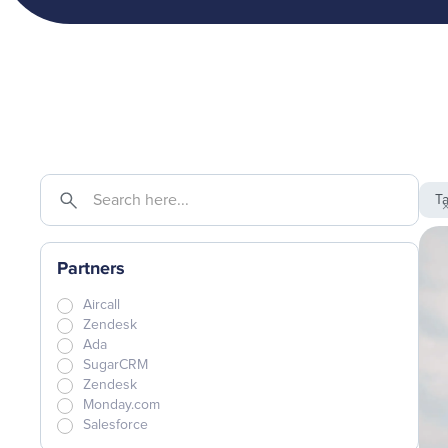
T
Partners
Aircall
Zendesk
Ada
SugarCRM
Zendesk
Monday.com
Salesforce