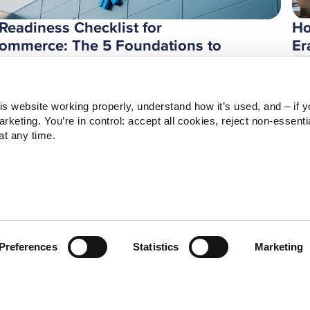
 Readiness Checklist for
Ho
ommerce: The 5 Foundations to
Er
ild Before Deploying AI
Ze
ndesk
s website working properly, understand how it’s used, and – if yo
keting. You’re in control: accept all cookies, reject non‑essentia
t any time.
Preferences
Statistics
Marketing
ree Ways AI Will Reshape HR by
Fa