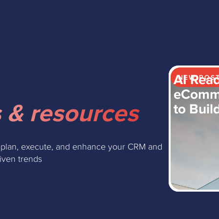
AI Read
NEW POS
eComme
 & resources
to Buil
 plan, execute, and enhance your CRM and
riven trends