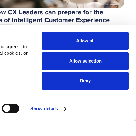
w CX Leaders can prepare for the
a of Intelligent Customer Experience
ndesk
Allow all
u agree – to 
l cookies, or 
Allow selection
Deny
Show details
n Experience with AI: A