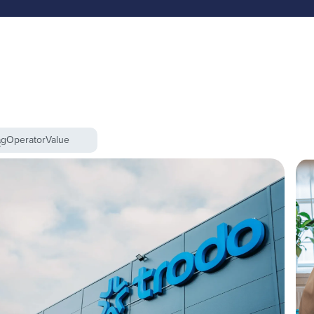
ag
Operator
Value