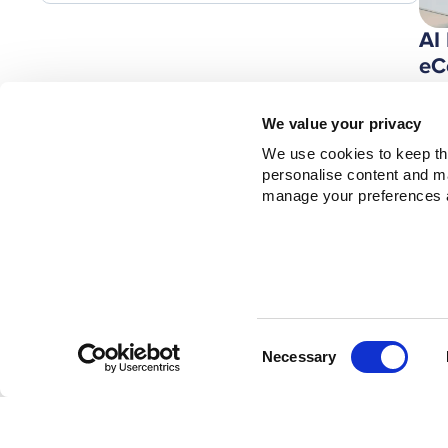
AI
eC
Bu
Ze
We value your privacy
We use cookies to keep thi
personalise content and mar
manage your preferences a
Consent
Necessary
Selection
Th