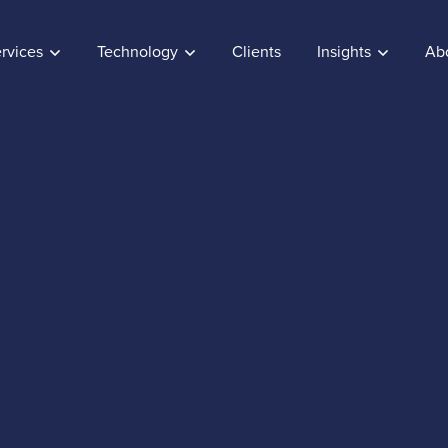
rvices
Technology
Clients
Insights
Ab