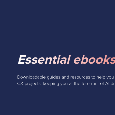
Essential ebooks
Downloadable guides and resources to help you
CX projects, keeping you at the forefront of AI-d