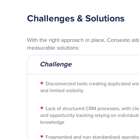
Challenges & Solutions
With the right approach in place, Consexto ad
measurable solutions:
Challenge
Disconnected tools creating duplicated wo
and limited visibility
Lack of structured CRM processes, with cli
and opportunity tracking relying on individual
knowledge
Fragmented and non-standardised operatio