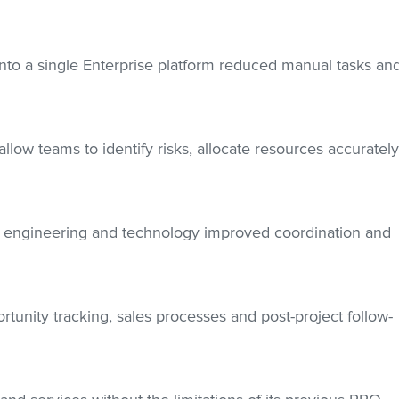
into a single Enterprise platform reduced manual tasks an
low teams to identify risks, allocate resources accuratel
n, engineering and technology improved coordination and
tunity tracking, sales processes and post-project follow-