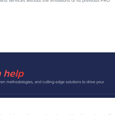
d services without the limitations of its previous PRO
 help
ven methodologies, and cutting-edge solutions to drive your
INSIGHTS
COMPAN