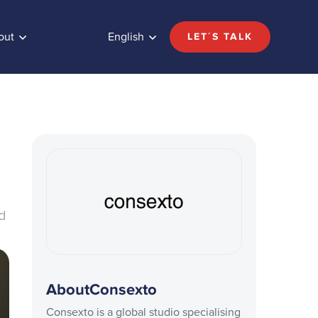
out
English
LET´S TALK
ed
About
Consexto
Consexto is a global studio specialising