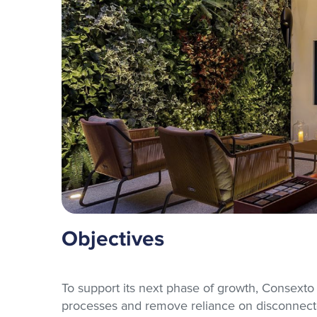
Objectives
To support its next phase of growth, Consexto
processes and remove reliance on disconnecte