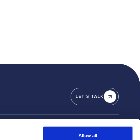
LET'S TALK
Y
SOCIAL
Allow all