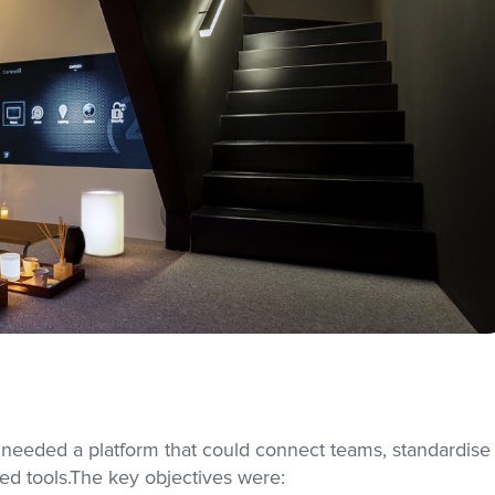
 needed a platform that could connect teams, standardise
d tools.The key objectives were: