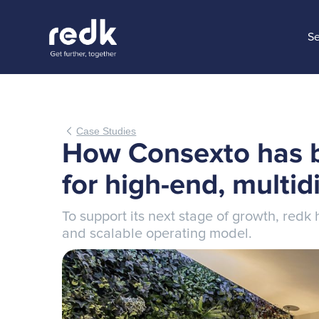
Se
Case Studies
How Consexto has b
for high-end, multid
To support its next stage of growth, red
and scalable operating model.