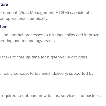
cture
nvironment (Work Management + CRM) capable of
sed operational complexity.
stem
 and internal processes to eliminate silos and improve
ineering and technology teams.
asks to free up time for higher-value activities.
rom early concept to technical delivery, supported by
e required to onboard new teams, services and business