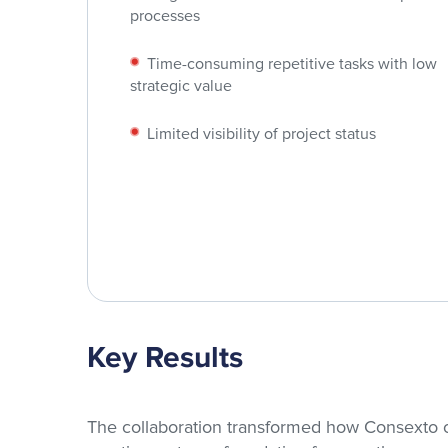
processes
Time-consuming repetitive tasks with low
strategic value
Limited visibility of project status
Key Results
The collaboration transformed how Consexto o