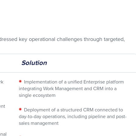
dressed key operational challenges through targeted,
Solution
rk
Implementation of a unified Enterprise platform
integrating Work Management and CRM into a
single ecosystem
ent
Deployment of a structured CRM connected to
day-to-day operations, including pipeline and post-
sales management
nal