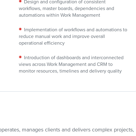
Design and configuration of consistent
workflows, master boards, dependencies and
automations within Work Management
Implementation of workflows and automations to
reduce manual work and improve overall
operational efficiency
Introduction of dashboards and interconnected
views across Work Management and CRM to
monitor resources, timelines and delivery quality
perates, manages clients and delivers complex projects,