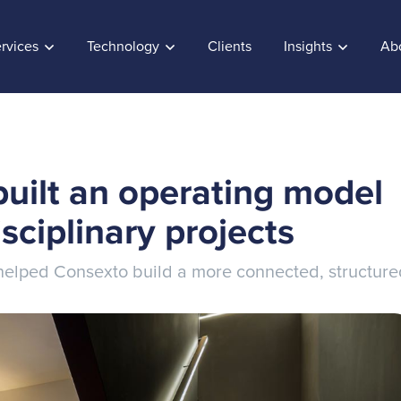
rvices
Technology
Clients
Insights
Ab
uilt an operating model
isciplinary projects
k helped Consexto build a more connected, structur