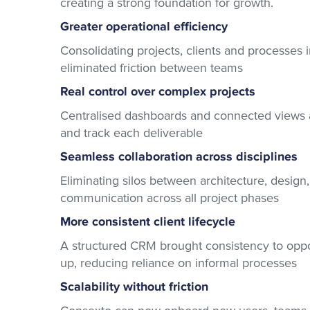
creating a strong foundation for growth.
Greater operational efficiency
Consolidating projects, clients and processes 
eliminated friction between teams
Real control over complex projects
Centralised dashboards and connected views al
and track each deliverable
Seamless collaboration across disciplines
Eliminating silos between architecture, desig
communication across all project phases
More consistent client lifecycle
A structured CRM brought consistency to oppor
up, reducing reliance on informal processes
Scalability without friction