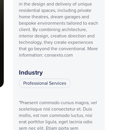
in the design and delivery of unique
residential spaces, including private
home theatres, dream garages and
bespoke environments tailored to each
client. By combining architecture,
interior design, creative direction and
technology, they create experiences
that go beyond the conventional. More
information: consexto.com
Industry
Professional Services
"Praesent commodo cursus magna, vel
scelerisque nisl consectetur et. Duis
mollis, est non commodo luctus, nisi
erat porttitor ligula, eget lacinia odio
sem nec elit. Etiam porta sem