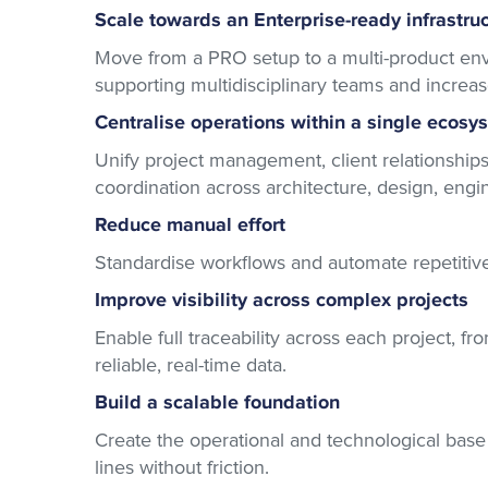
Scale towards an Enterprise-ready infrastru
Move from a PRO setup to a multi-product e
supporting multidisciplinary teams and increa
Centralise operations within a single ecosy
Unify project management, client relationships
coordination across architecture, design, eng
Reduce manual effort
Standardise workflows and automate repetitive t
Improve visibility across complex projects
Enable full traceability across each project, f
reliable, real-time data.
Build a scalable foundation
Create the operational and technological bas
lines without friction.