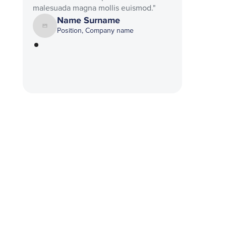
malesuada magna mollis euismod."
Name Surname
Position, Company name