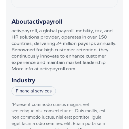
About
activpayroll
activpayroll, a global payroll, mobility, tax, and
HR solutions provider, operates in over 150
countries, delivering 2+ million payslips annually.
Renowned for high customer retention, they
continuously innovate to enhance customer
experience and maintain market leadership.
More info at activpayroll.com
Industry
Financial services
"Praesent commodo cursus magna, vel
scelerisque nisl consectetur et. Duis mollis, est
non commodo luctus, nisi erat porttitor ligula,
eget lacinia odio sem nec elit. Etiam porta sem