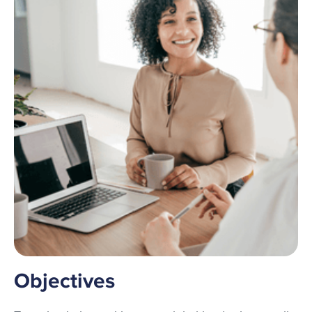
Objectives