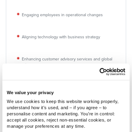
Engaging employees in operational changes
Aligning technology with business strategy
Enhancing customer advisory services and global
insights
Solución
Implementation of Zendesk as a robust global case
We value your privacy
and contact management platform integrated with
activpayroll’s systems.
We use cookies to keep this website working properly, 
understand how it’s used, and – if you agree – to 
Integration of Zendesk with activ8, activpayroll’s
SaaS Customer Experience Platform, providing
personalise content and marketing. You’re in control: 
seamless access to insights and query management.
accept all cookies, reject non‑essential cookies, or 
manage your preferences at any time.
Dynamic workshops and continuous feedback