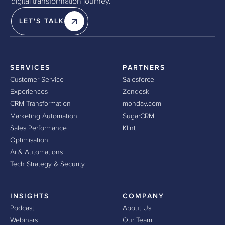
digital transformation journey.
LET'S TALK
SERVICES
PARTNERS
Customer Service
Salesforce
Experiences
Zendesk
CRM Transformation
monday.com
Marketing Automation
SugarCRM
Sales Performance
Klint
Optimisation
Ai & Automations
Tech Strategy & Security
INSIGHTS
COMPANY
Podcast
About Us
Webinars
Our Team