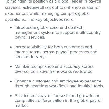
To maintain its position as a global leader in payroll
services, activpayroll set out to enhance customer
experiences while managing complex global
operations. The key objectives were:
Introduce a global case and contact
management system to support multi-country
payroll services.
Increase visibility for both customers and
internal teams across payroll processes and
service delivery.
Maintain compliance and accuracy across
diverse legislative frameworks worldwide.
Enhance customer and employee experience
through seamless workflows and intuitive tools.
Position activpayroll for sustained growth and
competitive differentiation in the global payroll
market.