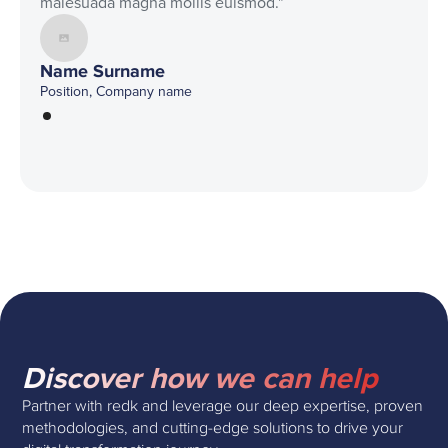
malesuada magna mollis euismod."
Name Surname
Position, Company name
Discover how we can help
Partner with redk and leverage our deep expertise, proven
methodologies, and cutting-edge solutions to drive your