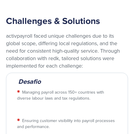
Challenges & Solutions
activpayroll faced unique challenges due to its
global scope, differing local regulations, and the
need for consistent high-quality service. Through
collaboration with redk, tailored solutions were
implemented for each challenge:
Desafio
Managing payroll across 150+ countries with
diverse labour laws and tax regulations.
Ensuring customer visibility into payroll processes
and performance.