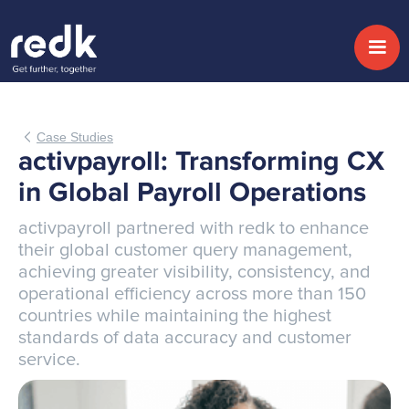
Case Studies
activpayroll: Transforming CX
in Global Payroll Operations
activpayroll partnered with redk to enhance
their global customer query management,
achieving greater visibility, consistency, and
operational efficiency across more than 150
countries while maintaining the highest
standards of data accuracy and customer
service.