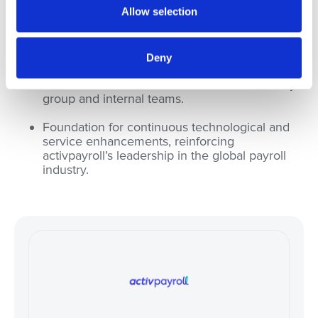
Allow selection
service delivery.
Strengthened employee engagement and
adoption of new processes.
Deny
Positive feedback from the customer advisory
group and internal teams.
Foundation for continuous technological and
service enhancements, reinforcing
activpayroll’s leadership in the global payroll
industry.