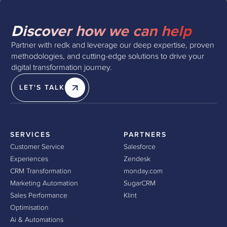
Discover how we can help
Partner with redk and leverage our deep expertise, proven
methodologies, and cutting-edge solutions to drive your
digital transformation journey.
LET'S TALK
SERVICES
PARTNERS
Customer Service
Salesforce
Experiences
Zendesk
CRM Transformation
monday.com
Marketing Automation
SugarCRM
Sales Performance
Klint
Optimisation
Ai & Automations