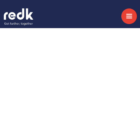
Blog
SugarSell to Speed
Up The Sales Cycle!
Topic:
Date:
September 11, 2020
No topic
Share