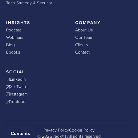
Tech Strategy & Security
INSIGHTS
COMPANY
Podcast
About Us
Webinars
Our Team
Blog
Clients
Ebooks
Contact
SOCIAL
Linkedin
X / Twitter
Instagram
Youtube
Privacy Policy
Cookie Policy
Contents
© 2026 redk® | All rights reserved