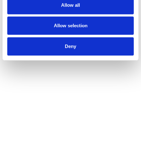
Allow all
needs.
Effortless experience for your
Allow selection
Sales team too
The aim is to facilitate the work to the Sales team to
Deny
get better results and avoid wasting time. Giving
the chance to address the right lead, with the right
message, at the right time. In order to convert it
into an opportunity faster and speed up the sales
cycle. As simple as it sounds.
If you would like to
have a closer look to
, do not hesitate,
SugarSell
contact our team of
. They will inform you on what is
experts at redk
best for your company.
Be part of the conversation
With 15 years of experience as technical