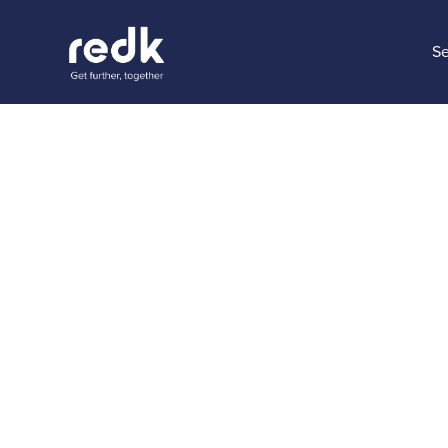
Se
Blog
4 ways t
Experien
Topic:
Date:
June 6
No topic