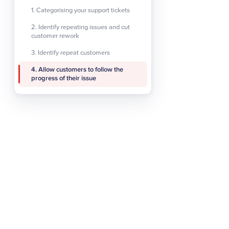
improves response times 
1. Categorising your support tickets
consistent.Another main a
2. Identify repeating issues and cut
more efficiently and effec
customer rework
increases the amount of p
3. Identify repeat customers
they matter to the busine
4. Allow customers to follow the
progress of their issue
3. Identify repea
As well as keeping track 
keep coming back. Generat
your company and wish to c
economic uncertainty or 
identify these repeat cu
receive.Where an agent has
any interactions with the
each time they log an issu
business, making them mo