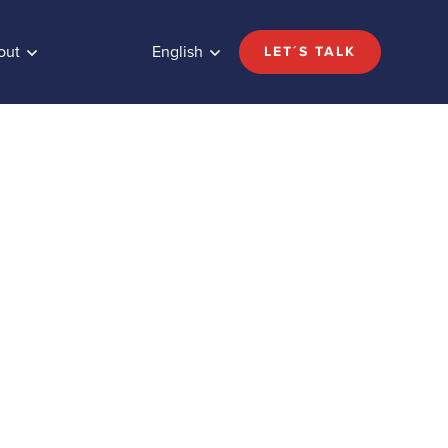
out
English
LET´S TALK
Share