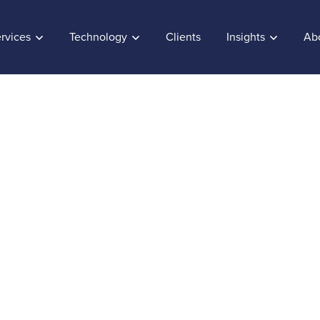
rvices
Technology
Clients
Insights
Ab
o enhance Customer
ce
, 2017