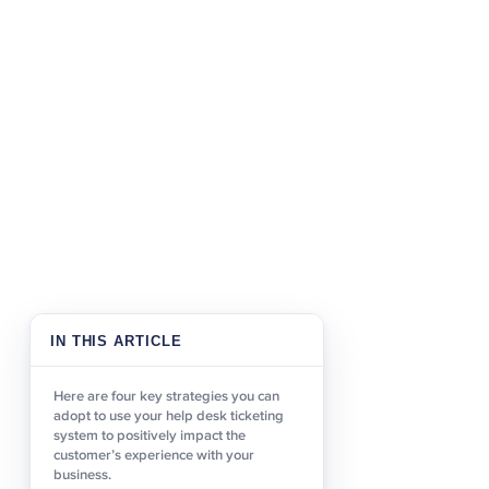
several different ways. 
severity, assigning speci
process.Categorising iss
to resolve their query. A
because tickets wil
times
passed from agent to age
able to contact someone w
This reinforces their trus
2. Identify repea
Identifying recurring issu
customer. Firstly, it all
IN THIS ARTICLE
problems and questions. 
an online help center, so 
Here are four key strategies you can
time.Increasingly custome
adopt to use your help desk ticketing
more traditional channel
system to positively impact the
customer’s experience with your
be accessed 24/7, removing
business.
those customers who pref