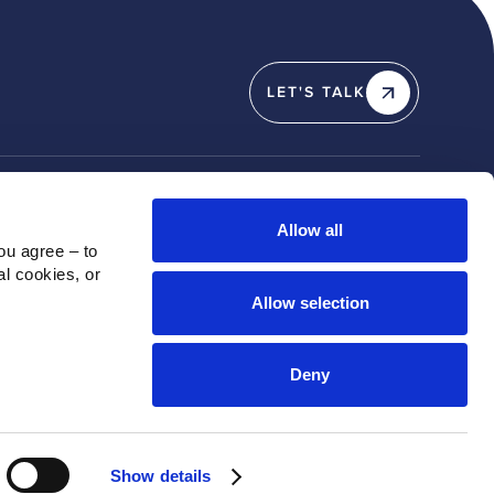
LET'S TALK
Y
SOCIAL
Allow all
u agree – to 
Linkedin
l cookies, or 
X / Twitter
Allow selection
Instagram
Youtube
Deny
Show details
Privacy Policy
Cookie Policy