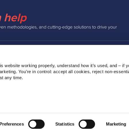
 help
ven methodologies, and cutting-edge solutions to drive your
INSIGHTS
COMPAN
s website working properly, understand how it’s used, and – if yo
Podcast
About Us
keting. You’re in control: accept all cookies, reject non‑essentia
Webinars
Our Team
t any time.
Blog
Clients
Ebooks
Contact
Preferences
Statistics
Marketing