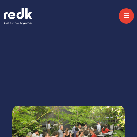
Home
Eventos
Tranformación empresarial con IA
RESERVA TU PLAZA