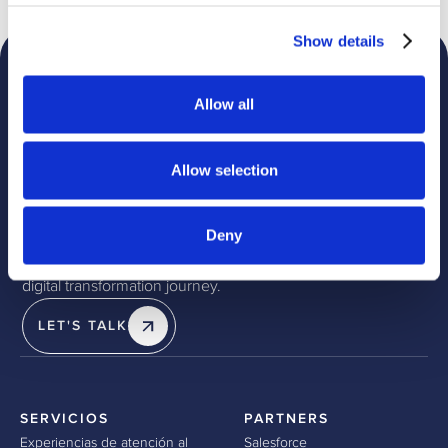
Show details
Allow all
Allow selection
Discover how we can help
Deny
Partner with redk and leverage our deep expertise, proven
methodologies, and cutting-edge solutions to drive your
digital transformation journey.
LET'S TALK
SERVICIOS
PARTNERS
Experiencias de atención al
Salesforce