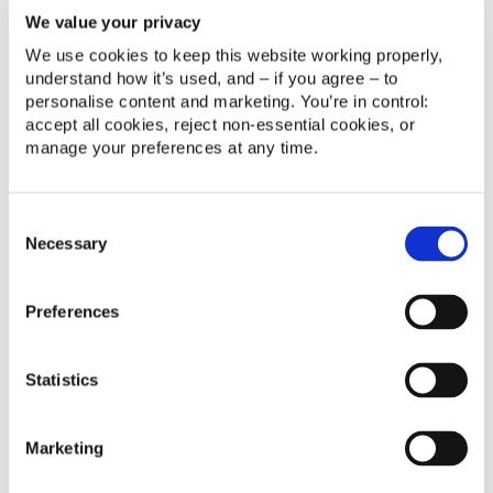
We value your privacy
We use cookies to keep this website working properly, 
understand how it’s used, and – if you agree – to 
personalise content and marketing. You’re in control: 
No items found.
accept all cookies, reject non‑essential cookies, or 
manage your preferences at any time.
Consent
Necessary
Selection
Preferences
14/10/2025 8:48
Statistics
Madrid | España
RESERVA TU PLAZA
Marketing