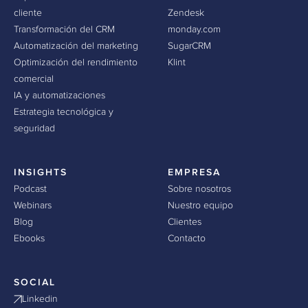
cliente
Zendesk
Transformación del CRM
monday.com
Automatización del marketing
SugarCRM
Optimización del rendimiento
Klint
comercial
IA y automatizaciones
Estrategia tecnológica y
seguridad
INSIGHTS
EMPRESA
Podcast
Sobre nosotros
Webinars
Nuestro equipo
Blog
Clientes
Ebooks
Contacto
SOCIAL
Linkedin