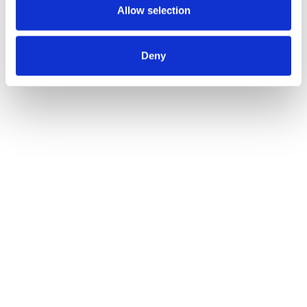
Allow selection
Deny
La IA ya está transformando la
experiencia de cliente. ¿Está
preparada tu organización?
Zendesk