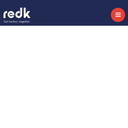
Blog
Got a Conversational
Growth Strategy?
Temática :
Fecha:
September 12, 2019
No topic
Share