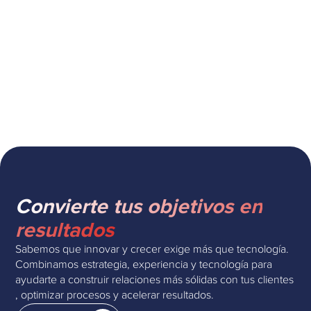
Cómo escalar la atención al cliente
con Zendesk AI sin perder calidad
Convierte tus objetivos en
resultados
Sabemos que innovar y crecer exige más que tecnología.
Combinamos estrategia, experiencia y tecnología para
ayudarte a construir relaciones más sólidas con tus clientes
, optimizar procesos y acelerar resultados.