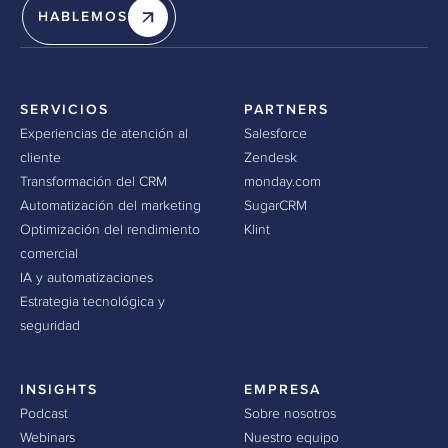
HABLEMOS
SERVICIOS
PARTNERS
Experiencias de atención al
Salesforce
cliente
Zendesk
Transformación del CRM
monday.com
Automatización del marketing
SugarCRM
Optimización del rendimiento
Klint
comercial
IA y automatizaciones
Estrategia tecnológica y
seguridad
INSIGHTS
EMPRESA
Podcast
Sobre nosotros
Webinars
Nuestro equipo