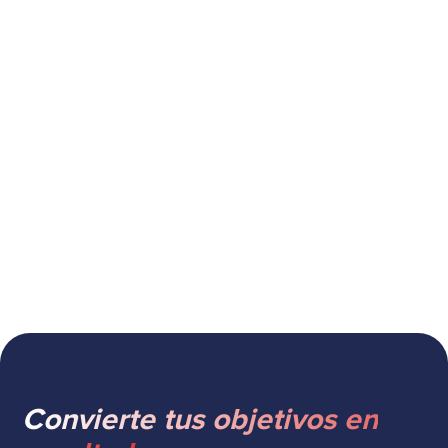
Cómo un CRM mejora la fidelización
de clientes
Convierte tus objetivos en