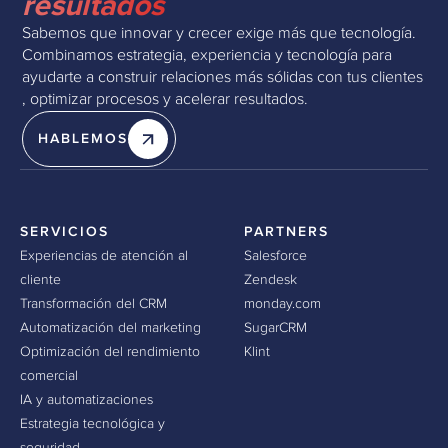
resultados
Sabemos que innovar y crecer exige más que tecnología.
Combinamos estrategia, experiencia y tecnología para
ayudarte a construir relaciones más sólidas con tus clientes
, optimizar procesos y acelerar resultados.
HABLEMOS
SERVICIOS
PARTNERS
Experiencias de atención al
Salesforce
cliente
Zendesk
Transformación del CRM
monday.com
Automatización del marketing
SugarCRM
Optimización del rendimiento
Klint
comercial
IA y automatizaciones
Estrategia tecnológica y