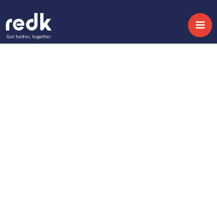
Blog
4 Sales Process
optimisation
techniques in CRM
Temática :
Fecha:
September 20, 2017
No topic
Share