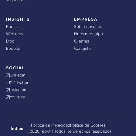
seguridad
INSIGHTS
EMPRESA
Podcast
Sobre nosotros
Webinars
Nuestro equipo
Blog
Clientes
Ebooks
Contacto
SOCIAL
Linkedin
X / Twitter
Instagram
Youtube
Política de Privacidad
Política de Cookies
Índice
© 2026 redk® | Todos los derechos reservados