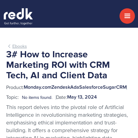
Ebooks
3# How to Increase
Marketing ROI with CRM
Tech, AI and Client Data
Product:
Monday.com
Zendesk
Ada
Salesforce
SugarCRM
Topic:
Date:
May 13, 2024
No items found.
This report delves into the pivotal role of Artificial
Intelligence in revolutionising marketing strategies,
emphasising ethical implementation and trust-
building. It offers a comprehensive strategy for