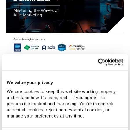
GET THE GUIDE
A Practical Approach to AI in
We value your privacy
Marketing
We use cookies to keep this website working properly, 
Artificial Intelligence has vast potential in marketing,
understand how it’s used, and – if you agree – to 
personalise content and marketing. You’re in control: 
empowering brands to engage with customers like
accept all cookies, reject non‑essential cookies, or 
never before. However, the rapid adoption of AI has
manage your preferences at any time.
outpaced the understanding of its ethical use,
leaving a gap in trust and a pressing need for clear