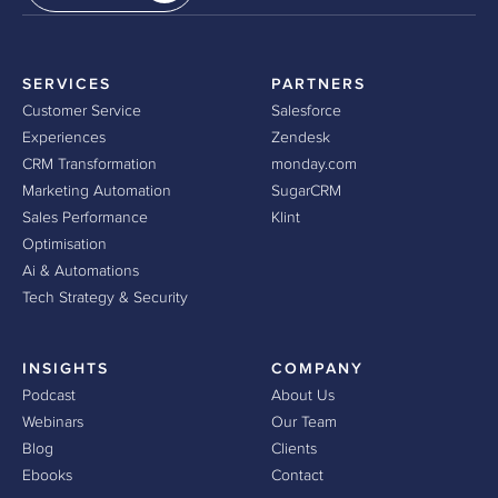
SERVICES
PARTNERS
Customer Service
Salesforce
Experiences
Zendesk
CRM Transformation
monday.com
Marketing Automation
SugarCRM
Sales Performance
Klint
Optimisation
Ai & Automations
Tech Strategy & Security
INSIGHTS
COMPANY
Podcast
About Us
Webinars
Our Team
Blog
Clients
Ebooks
Contact