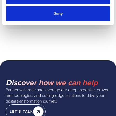
GET THE GUIDE
Deny
redk
Discover how we can help
Partner with redk and leverage our deep expertise, proven
methodologies, and cutting-edge solutions to drive your
digital transformation journey.
LET'S TALK