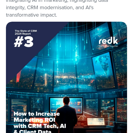
integrating AI in marketing, highlighting data
integrity, CRM modernisation, and AI's
transformative impact.