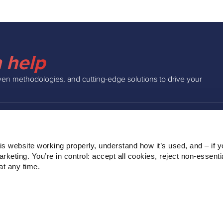
 help
ven methodologies, and cutting-edge solutions to drive your
INSIGHTS
COMPAN
s website working properly, understand how it’s used, and – if yo
Podcast
About Us
keting. You’re in control: accept all cookies, reject non‑essentia
Webinars
Our Team
t any time.
Blog
Clients
Ebooks
Contact