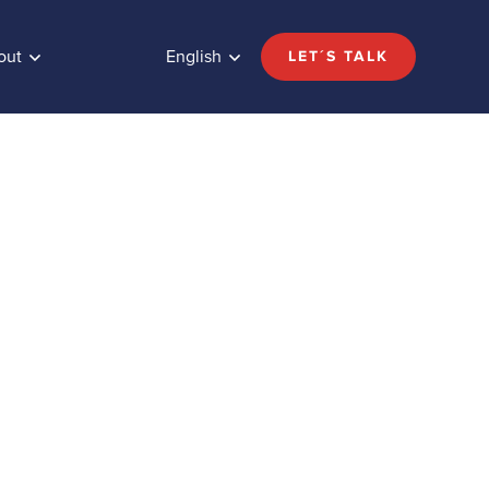
out
English
LET´S TALK
Share