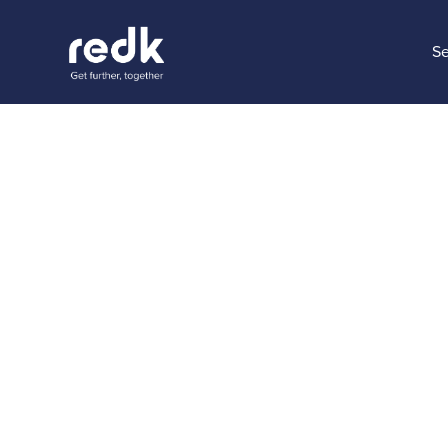
Se
Blog
The Key 
Excellenc
Topic:
Date:
July 3
No topic