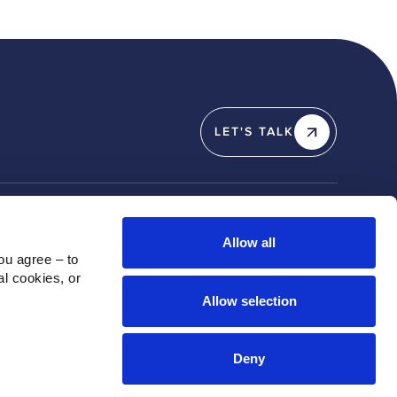
LET'S TALK
Y
SOCIAL
Allow all
u agree – to 
Linkedin
l cookies, or 
X / Twitter
Allow selection
Instagram
Youtube
Deny