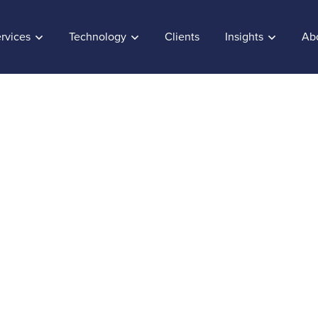
rvices
Technology
Clients
Insights
Ab
to Customer Service
e is Data
0, 2019