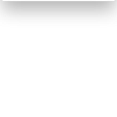
Faster case resolution.
Improved customer satisfaction.
Increased customer retention.
Revenue growth through better customer
engagement.
Defining these KPIs before implementation makes
it easier to demonstrate ROI and continuously
optimise AI initiatives.
AI is a business strategy, not
just a technology project
Many organisations focus on selecting the right AI
platform. In reality, long-term success depends on
much more than technology.
High-performing organisations invest in
data quality
,