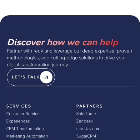
Discover how we can help
Partner with redk and leverage our deep expertise, proven
methodologies, and cutting-edge solutions to drive your
digital transformation journey.
LET'S TALK
SERVICES
PARTNERS
Customer Service
Salesforce
Experiences
Zendesk
CRM Transformation
monday.com
Marketing Automation
SugarCRM