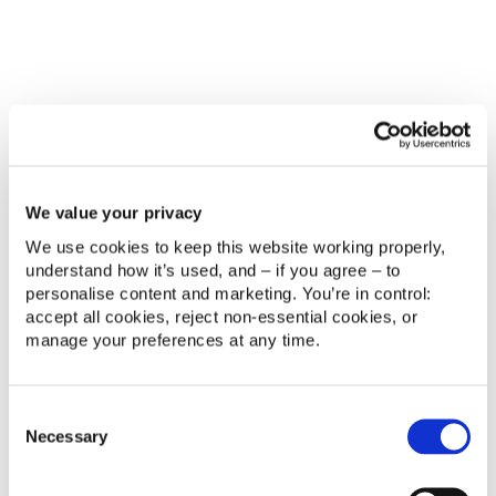
recommend products, anticipate future needs and
proactively solve potential issues before they
become problems.
This level of personalisation was previously difficult
to achieve at scale. AI makes it practical.
AI supports better business
We value your privacy
decisions
We use cookies to keep this website working properly, 
understand how it’s used, and – if you agree – to 
Beyond customer-facing use cases, AI is becoming
personalise content and marketing. You’re in control: 
a valuable decision-support tool.
accept all cookies, reject non‑essential cookies, or 
manage your preferences at any time.
By analysing large volumes of operational and
customer data, AI helps organisations identify
trends, detect anomalies and forecast future
Consent
demand.
Necessary
Selection
Leaders can make faster, evidence-based decisions