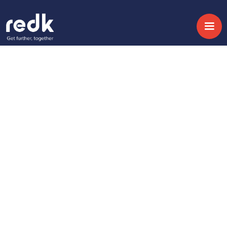
Blog
Unlocking the
Business Value of AI:
Beyond the Tech
Hype
Topic:
Date:
January 29, 2026
No topic
Miguel Magán
Share
Chief Revenue Officer