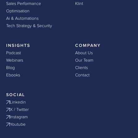
Sales Performance
Klint
Optimisation
Ai & Automations
Tech Strategy & Security
INSIGHTS
COMPANY
Podcast
About Us
Webinars
Our Team
Blog
Clients
Ebooks
Contact
SOCIAL
Linkedin
X / Twitter
Instagram
Youtube