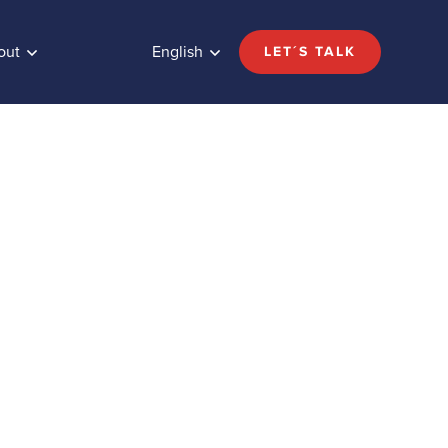
out
English
LET´S TALK
de
Share