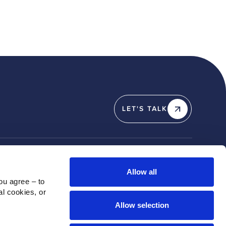
LET'S TALK
Y
SOCIAL
Allow all
u agree – to 
Linkedin
l cookies, or 
X / Twitter
Allow selection
Instagram
Youtube