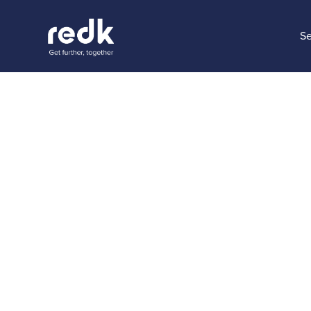
Se
Blog
REDK ren
Calidad 
Topic:
Date:
May 11
No topic