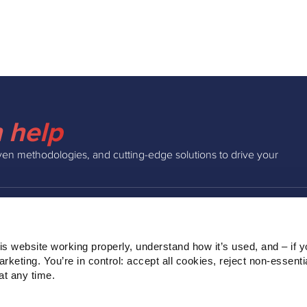
 help
ven methodologies, and cutting-edge solutions to drive your
INSIGHTS
COMPAN
s website working properly, understand how it’s used, and – if yo
Podcast
About Us
keting. You’re in control: accept all cookies, reject non‑essentia
Webinars
Our Team
t any time.
Blog
Clients
Ebooks
Contact