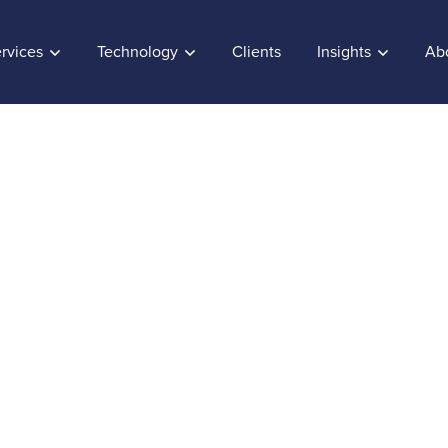
rvices
Technology
Clients
Insights
Ab
ueva el Certificado 
ISO 9001:2008
, 2014