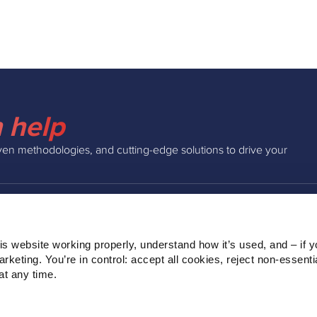
 help
ven methodologies, and cutting-edge solutions to drive your
INSIGHTS
COMPAN
s website working properly, understand how it’s used, and – if yo
Podcast
About Us
keting. You’re in control: accept all cookies, reject non‑essentia
Webinars
Our Team
t any time.
Blog
Clients
Ebooks
Contact