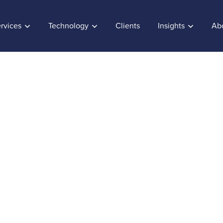
rvices
Technology
Clients
Insights
Ab
et the most out of S
and dashboards
ber 20, 2017