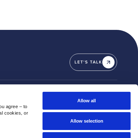
LET'S TALK
Y
SOCIAL
Allow all
u agree – to 
Linkedin
l cookies, or 
X / Twitter
Allow selection
Instagram
Youtube