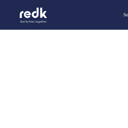
Se
Blog
How to g
reports 
Topic:
Date:
Novem
No topic