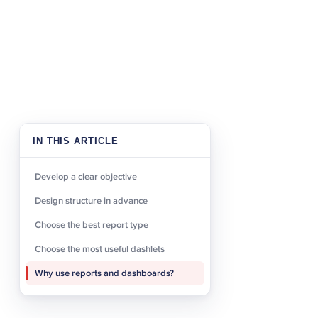
Design structu
Once you know what kind 
dashboards and dashlets 
many report parameters o
of your specific business
simple and specific namin
IN THIS ARTICLE
employees will have acce
Develop a clear objective
Choose the bes
Design structure in advance
Choose the best report type
After you have determined
point it is vital to choo
Choose the most useful dashlets
options, each suited to ce
Why use reports and dashboards?
create a Rows and Column
format, and a Summation w