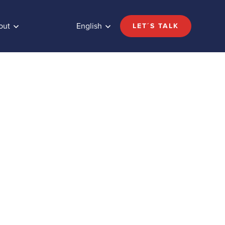
out
English
LET´S TALK
ugar
Share