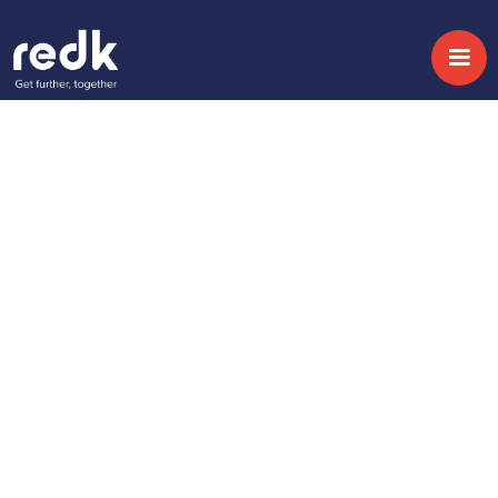
Blog
How Sports
Organisations Are
Falling Behind on Fan
Experience — and
What Leaders Are
Doing Differently
Topic:
CX & AI
Date:
July 2, 2026
Fan experience is no longer defined by what