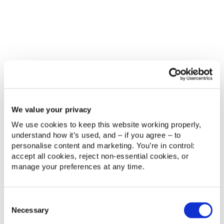
These are not technology problems alone. They
are operating model problems. If support, CRM,
data and communication are not connected, the
organisation cannot consistently deliver the kind of
experience modern fans now expect.
Try our Interactive Fan Experience Readiness
Scorecard
What good looks like
We value your privacy
We use cookies to keep this website working properly, 
A stronger fan experience model is not built around
understand how it’s used, and – if you agree – to 
a chatbot. It is built around operational clarity.
personalise content and marketing. You’re in control: 
accept all cookies, reject non‑essential cookies, or 
In practice, that means:
manage your preferences at any time.
Support teams can see a fan’s history in one
place.
Common queries are resolved or routed
Consent
quickly.
Necessary
Selection