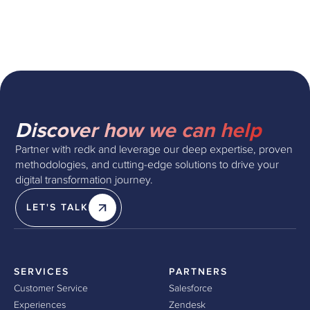
Discover how we can help
Partner with redk and leverage our deep expertise, proven
methodologies, and cutting-edge solutions to drive your
digital transformation journey.
LET'S TALK
SERVICES
PARTNERS
Customer Service
Salesforce
Experiences
Zendesk