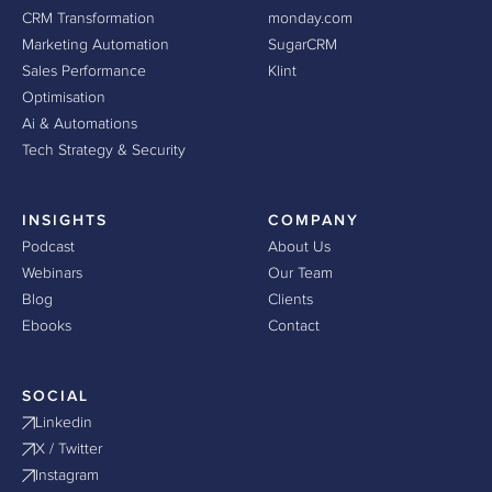
CRM Transformation
monday.com
Marketing Automation
SugarCRM
Sales Performance
Klint
Optimisation
Ai & Automations
Tech Strategy & Security
INSIGHTS
COMPANY
Podcast
About Us
Webinars
Our Team
Blog
Clients
Ebooks
Contact
SOCIAL
Linkedin
X / Twitter
Instagram