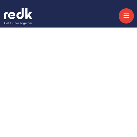
Blog
Cómo el CRM puede
ayudar a mejorar el
Customer Journey
Topic:
Date:
April 21, 2016
No topic
Share