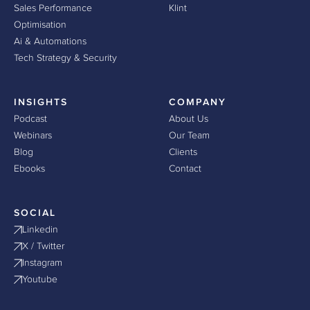
Sales Performance
Klint
Optimisation
Ai & Automations
Tech Strategy & Security
INSIGHTS
COMPANY
Podcast
About Us
Webinars
Our Team
Blog
Clients
Ebooks
Contact
SOCIAL
Linkedin
X / Twitter
Instagram
Youtube