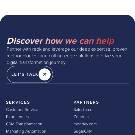
Discover how we can help
Partner with redk and leverage our deep expertise, proven
methodologies, and cutting-edge solutions to drive your
digital transformation journey.
LET'S TALK
SERVICES
PARTNERS
Customer Service
Salesforce
Experiences
Zendesk
CRM Transformation
monday.com
Marketing Automation
SugarCRM