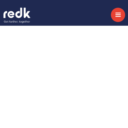
Blog
4 ways Account
Based Marketing is
changing the way
B2B companies
approach marketing
strategy
Topic:
Date:
September 5, 2017
No topic