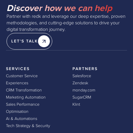
Discover how we can help
Partner with redk and leverage our deep expertise, proven
methodologies, and cutting-edge solutions to drive your
digital transformation journey.
LET'S TALK
SERVICES
PARTNERS
Customer Service
Salesforce
Experiences
Zendesk
CRM Transformation
monday.com
Marketing Automation
SugarCRM
Sales Performance
Klint
Optimisation
Ai & Automations
Tech Strategy & Security