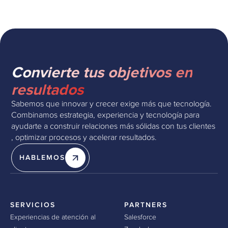
Convierte tus objetivos en
resultados
Sabemos que innovar y crecer exige más que tecnología.
Combinamos estrategia, experiencia y tecnología para
ayudarte a construir relaciones más sólidas con tus clientes
, optimizar procesos y acelerar resultados.
HABLEMOS
SERVICIOS
PARTNERS
Experiencias de atención al
Salesforce