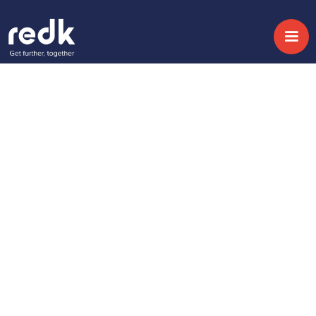
Blog
Empower Your
Business by Aligning
your Software
Development Teams
Temática :
Fecha:
November 3, 2020
No topic
Share