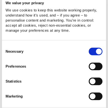
We value your privacy
Without the guidance of data, it’s nothing but a
We use cookies to keep this website working properly, 
game of chance.
understand how it’s used, and – if you agree – to 
personalise content and marketing. You’re in control: 
accept all cookies, reject non‑essential cookies, or 
4. Delivery metrics vs. the big
manage your preferences at any time.
picture
Consent
As we mentioned in point one, a company can
Necessary
Selection
easily achieve impressive delivery metrics. But this
number does not equate to the software’s value; it’s
the age-old problem of prioritising quantity over
Preferences
quality. If it doesn’t improve the customer
experience, it simply doesn’t matter how many
Statistics
features are added or bugs repaired.
Understanding your stakeholders
Marketing
needs