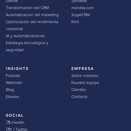
cliente
Zendesk
Transformación del CRM
monday.com
Automatización del marketing
SugarCRM
Optimización del rendimiento
Klint
comercial
IA y automatizaciones
Estrategia tecnológica y
seguridad
INSIGHTS
EMPRESA
Podcast
Sobre nosotros
Webinars
Nuestro equipo
Blog
Clientes
Ebooks
Contacto
SOCIAL
Linkedin
X / Twitter