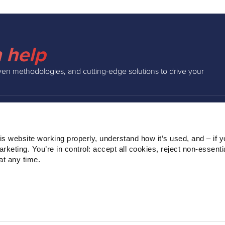
 help
ven methodologies, and cutting-edge solutions to drive your
INSIGHTS
COMPAN
s website working properly, understand how it’s used, and – if yo
Podcast
About Us
keting. You’re in control: accept all cookies, reject non‑essentia
Webinars
Our Team
t any time.
Blog
Clients
Ebooks
Contact