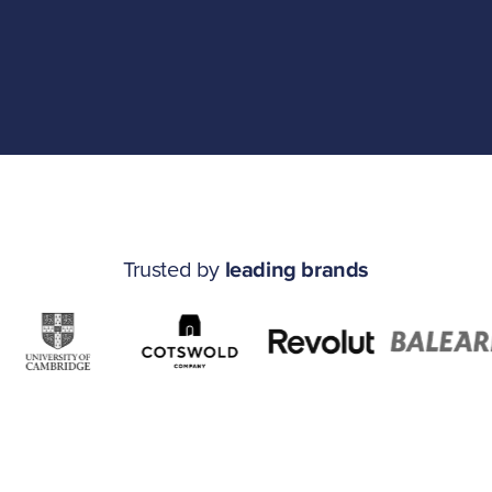
Trusted by
leading brands