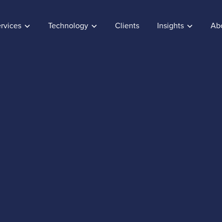
rvices
Technology
Clients
Insights
Ab