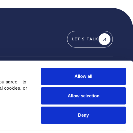
LET'S TALK
Y
SOCIAL
Allow all
u agree – to 
Linkedin
l cookies, or 
X / Twitter
Allow selection
Instagram
Youtube
Deny