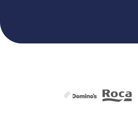
VIEW MORE