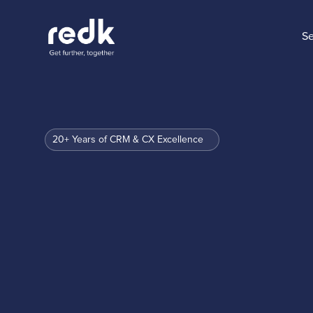
Se
20+ Years of CRM & CX Excellence